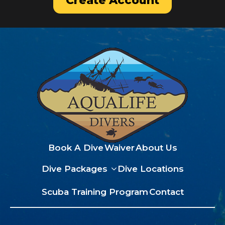
Create Account
Book A Dive
Waiver
About Us
Dive Packages
Dive Locations
Scuba Training Program
Contact