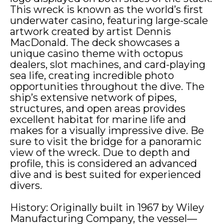
This wreck is known as the world’s first
underwater casino, featuring large-scale
artwork created by artist Dennis
MacDonald. The deck showcases a
unique casino theme with octopus
dealers, slot machines, and card-playing
sea life, creating incredible photo
opportunities throughout the dive. The
ship’s extensive network of pipes,
structures, and open areas provides
excellent habitat for marine life and
Name
*
makes for a visually impressive dive. Be
Name
*
Name
*
sure to visit the bridge for a panoramic
view of the wreck. Due to depth and
profile, this is considered an advanced
First
Last
First
Last
First
Last
dive and is best suited for experienced
divers.
Address
*
Address
*
Address
*
History: Originally built in 1967 by Wiley
Manufacturing Company, the vessel—