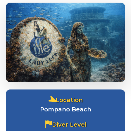
Dive Packages
Location
Contact Us
Pompano Beach
Diver Level