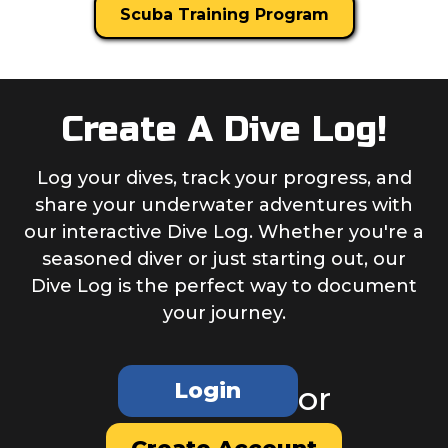
Scuba Training Program
Create A Dive Log!
Log your dives, track your progress, and
share your underwater adventures with
our interactive Dive Log. Whether you're a
seasoned diver or just starting out, our
Dive Log is the perfect way to document
your journey.
Login
or