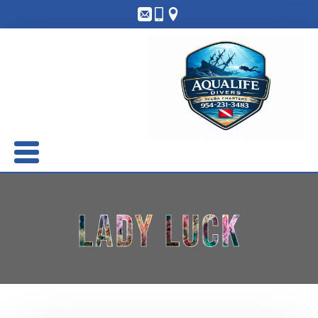
Lady Luck