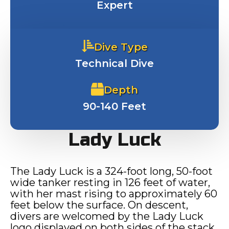
Expert
Dive Type
Technical Dive
Depth
90-140 Feet
Lady Luck
The Lady Luck is a 324-foot long, 50-foot
wide tanker resting in 126 feet of water,
with her mast rising to approximately 60
feet below the surface. On descent,
divers are welcomed by the Lady Luck
logo displayed on both sides of the stack.