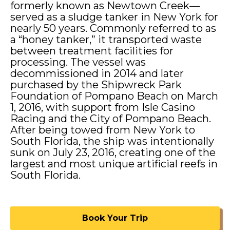
formerly known as Newtown Creek—
Address Line 1
Address Line 1
Address Line 1
served as a sludge tanker in New York for
nearly 50 years. Commonly referred to as
a “honey tanker,” it transported waste
Address Line 2
between treatment facilities for
Address Line 2
Address Line 2
processing. The vessel was
decommissioned in 2014 and later
purchased by the Shipwreck Park
City
State / Province / Region
Foundation of Pompano Beach on March
City
State / Province / Region
City
State / Province / Region
1, 2016, with support from Isle Casino
Racing and the City of Pompano Beach.
After being towed from New York to
Postal Code
Country
Postal Code
Country
Postal Code
Country
South Florida, the ship was intentionally
sunk on July 23, 2016, creating one of the
Phone
*
Phone
*
Phone
*
largest and most unique artificial reefs in
South Florida.
Email
*
Email
*
Email
*
Book Your Trip